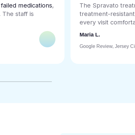
ble for my
As a veteran, findi
sey City team makes
and accepts
Tricar
is exceptional.
James R.
Google Review, Jamaica