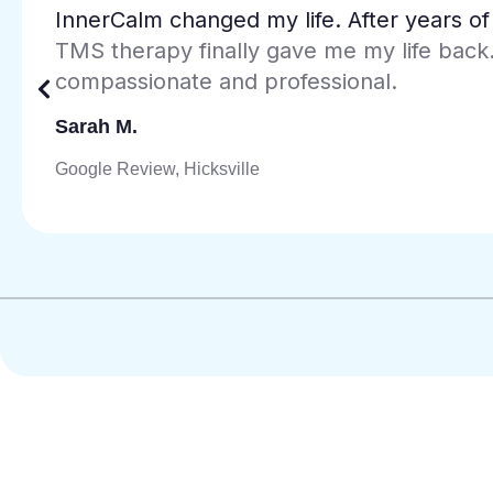
The Spravato treatment has been incredi
treatment-resistant depression. The Jer
every visit comfortable and supportive.
Maria L.
Google Review, Jersey City