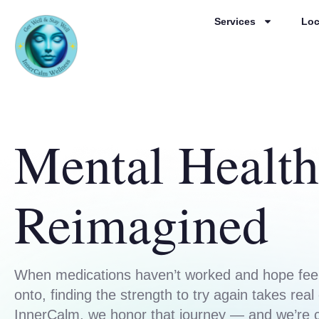
Services
Loc
Mental Health
Reimagined
When medications haven’t worked and hope feel
onto, finding the strength to try again takes real
InnerCalm, we honor that journey — and we’re 