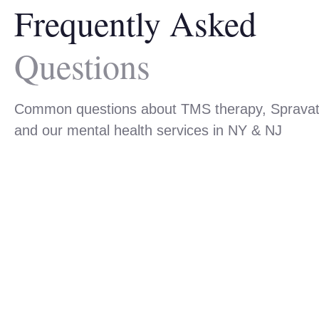
Frequently Asked
Questions
Common questions about TMS therapy, Sprava
and our mental health services in NY & NJ