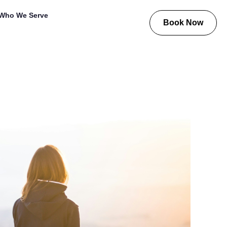
Who We Serve
Book Now