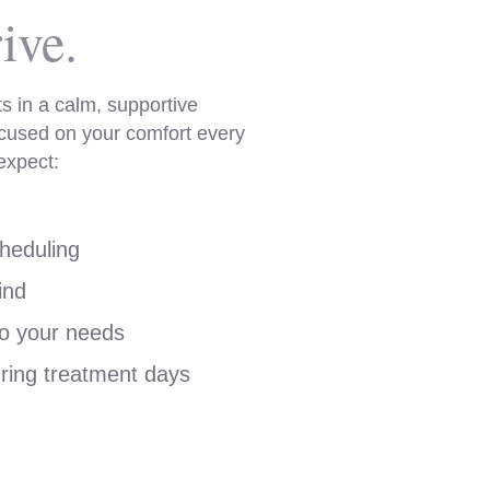
ive.
s in a calm, supportive
cused on your comfort every
expect:
heduling
ind
to your needs
ring treatment days