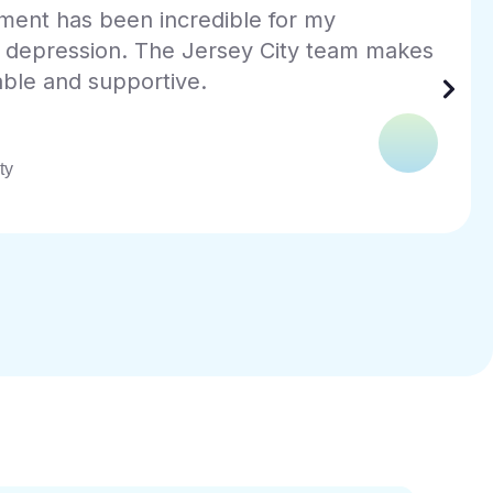
ng a practice that truly understands PTSD
e was a blessing. The team at InnerCalm