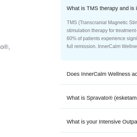
What is TMS therapy and is it
TMS (Transcranial Magnetic Stim
stimulation therapy for treatment
60% of patients experience signi
to®,
full remission. InnerCalm Wellne
Does InnerCalm Wellness ac
What is Spravato® (esketami
What is your Intensive Outp