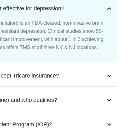
 effective for depression?
ulation) is an FDA-cleared, non-invasive brain
-resistant depression. Clinical studies show 50-
ficant improvement, with about 1 in 3 achieving
ss offers TMS at all three NY & NJ locations.
cept Tricare insurance?
ne) and who qualifies?
atient Program (IOP)?