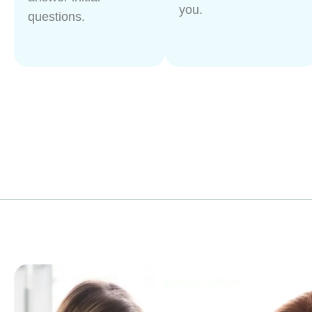
you.
questions.