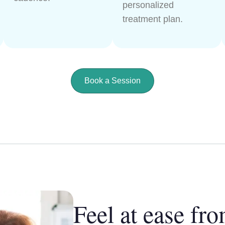
personalized
treatment plan.
Book a Session
Feel at ease fro