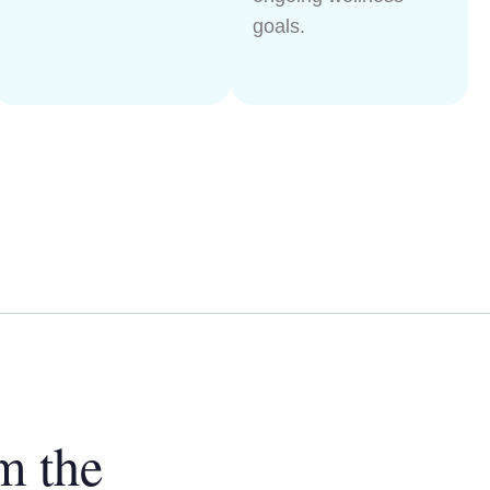
goals.
m the