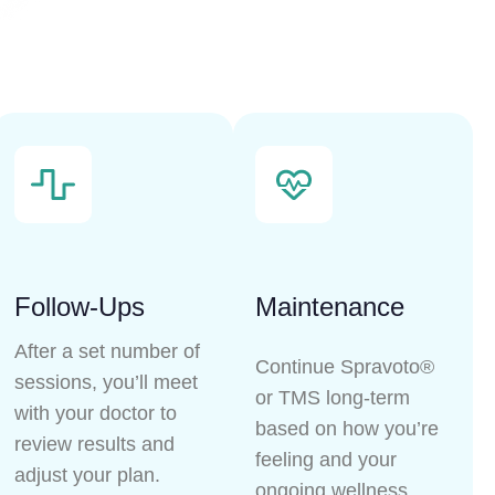
Follow-Ups
Maintenance
After a set number of
Continue Spravoto®
sessions, you’ll meet
or TMS long-term
with your doctor to
based on how you’re
review results and
feeling and your
adjust your plan.
ongoing wellness