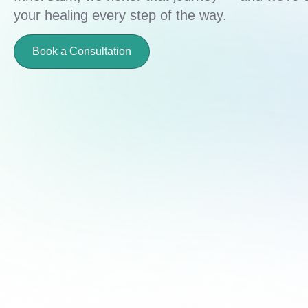
your healing every step of the way.
Book a Consultation