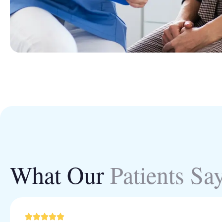
What Our
Patients Sa