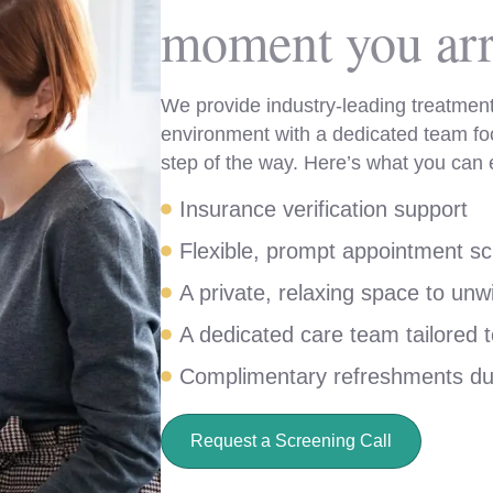
moment you arr
We provide industry-leading treatment
environment with a dedicated team fo
step of the way. Here’s what you can 
Insurance verification support
Flexible, prompt appointment sc
A private, relaxing space to unw
A dedicated care team tailored 
Complimentary refreshments du
Request a Screening Call