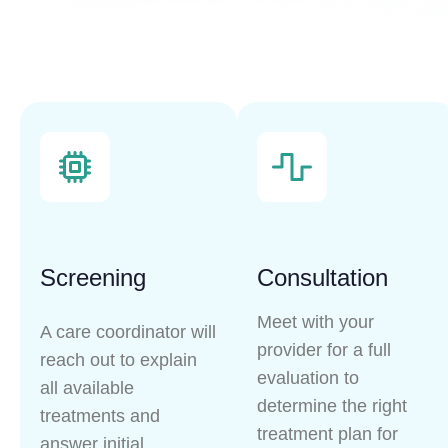
Screening
Consultation
Meet with your
A care coordinator will
provider for a full
reach out to explain
evaluation to
all available
determine the right
treatments and
treatment plan for
answer initial