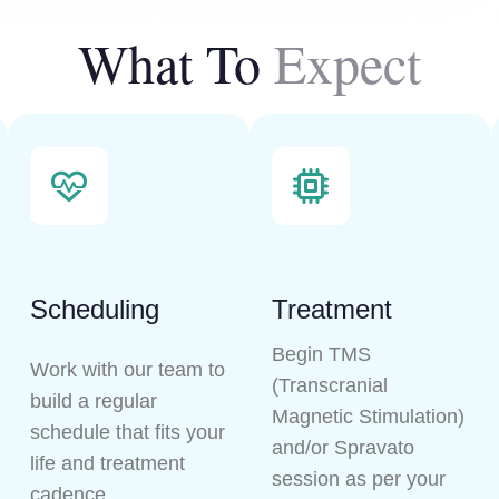
What To
Expect
Scheduling
Treatment
Begin TMS
Work with our team to
(Transcranial
build a regular
Magnetic Stimulation)
schedule that fits your
and/or Spravato
life and treatment
session as per your
cadence.