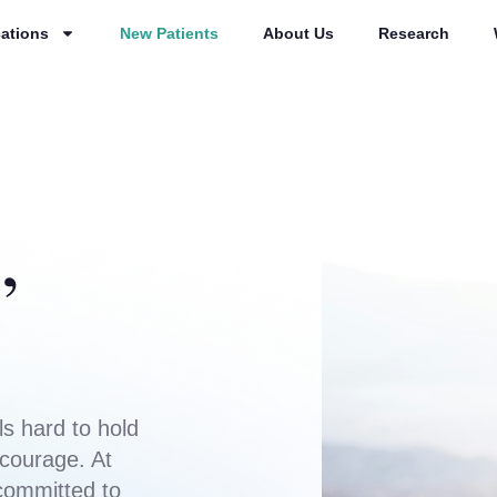
ations
New Patients
About Us
Research
,
s hard to hold
 courage. At
committed to